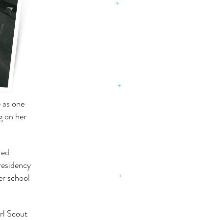
August 31, 2015
+
SCHOOL
DISTRICT 150
Stay connected with us
August 31, 2015​
+
e as one
g on her
SCHOOL
DISTRICT 154
ted
Stay connected with us
residency
October 17, 2018
er school
+
rl Scout