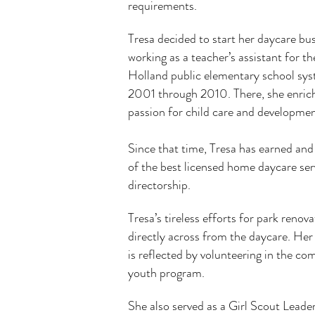
requirements.
Tresa decided to start her daycare bus
working
as a teacher’s assistant for t
Holland public
elementary school sy
2001 through 2010.
There, she enric
passion for child care and
developmen
Since that time, Tresa has earned and
of the best licensed home daycare ser
directorship.
Tresa’s tireless efforts for park renov
directly across from the daycare. Her
is reflected by volunteering in the c
youth program.
She also served as a Girl Scout Leader