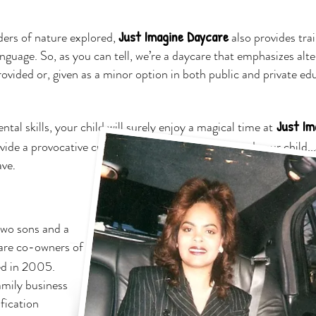
Just Imagine Daycare
ers of nature explored,
also provides trai
nguage. So, as you can tell, we’re a daycare that emphasizes alte
rovided or, given as a minor option in both public and private ed
Just Im
l skills, your child will surely enjoy a magical time at
ovide a provocative curriculum, dedicated to you and your child..
ave
.
two sons and a
are co-owners of
ed in 2005.
amily business
fication