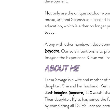
development.
Not only are the unique outdoor wond
music, art, and Spanish as a second la
education, which is either no longer p
today.
Along with other hands-on developmenta
Daycare
.
Our sole intentions is to pr
Imagine the Experience & Fun we'll h
ABOUT ME
Tresa Savage is a wife and mother of 
daughter. She and her husband, Ken, 
Just Imagine Daycare, LLC
establish
Their
daughter, Kyra, has joined the f
by
completing all DCFS licensed certi