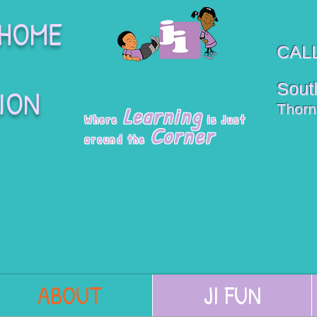
 HOME
CALL
South
ION
Thorn
Learning
Where
is Just
Corner
around the
ABOUT
JI FUN