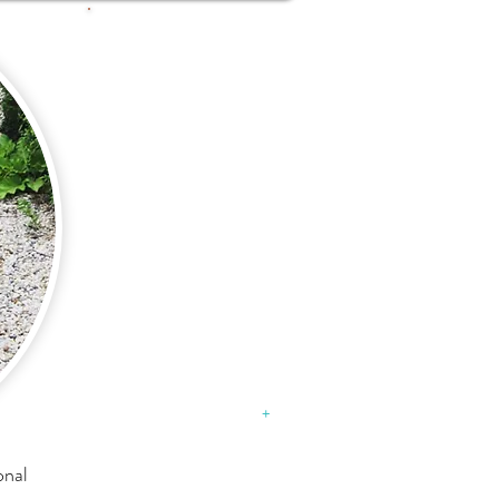
What's
happening
in our
neck of
the woods:
DEXKNOWS
Just Imagine daycare
specials
August 31, 2015​
+
onal
VILLAGE OF