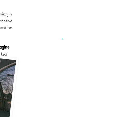
SOUTH
ning in
HOLLAND
rnative
Stay connected and
ucation
informed with the Village
of South Holland
August 31, 2015​
+
agine
SOUTH
.Just
HOLLAND
PUBLIC LIBRARY
With 22,030 residents located
in the Chicago Southland
region lives its motto, “Faith,
Family, Future.”
The Library has long been
important to Village residents
and to the region, celebrating
50 years of inspired
existence in 2011.