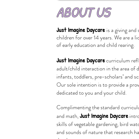
ABOUT US
Just Imagine Daycare
is a giving and
children for over 14 years. We are a l
of
early education and child rearing.
Just Imagine Daycare
curriculum refl
adult/child interaction in the area o
infants, toddlers, pre-scholars’ and s
Our sole intention is to provide a pro
dedicated to you and your child.
Complimenting the standard curriculu
Just Imagine Daycare
and math,
intr
skills of vegetable gardening, bird wat
and sounds of nature that research has