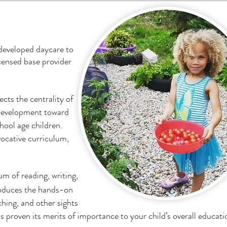
 developed daycare to
icensed base provider
ects the centrality of
f development toward
chool age children.
vocative curriculum,
m of reading, writing,
oduces the hands-on
ching, and other sights
 proven its merits of importance to your child’s overall educati