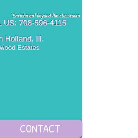
"Enrichment beyond the classroom
 US: 708-596-4115
 Holland, Ill.
wood Estates
CONTACT