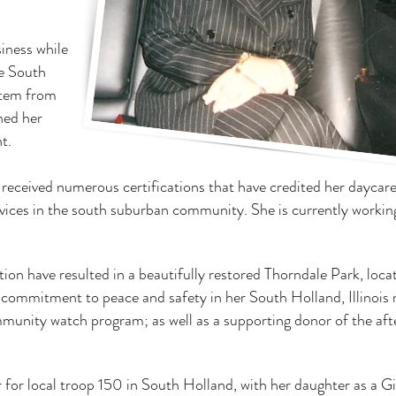
iness while
he South
stem from
hed her
t.
 received numerous certifications that have credited her daycar
vices in the south suburban community. She is currently workin
ation have resulted in a beautifully restored Thorndale Park, loca
 commitment to peace and safety in her South Holland, Illinois 
ommunity watch program; as well as a supporting donor of the aft
 for local troop 150 in South Holland, with her daughter as a Gi