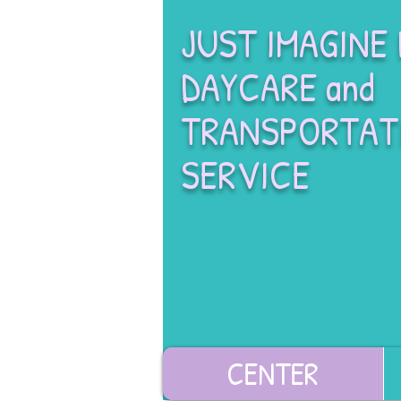
JUST IMAGINE
DAYCARE and
TRANSPORTAT
SERVICE
CENTER